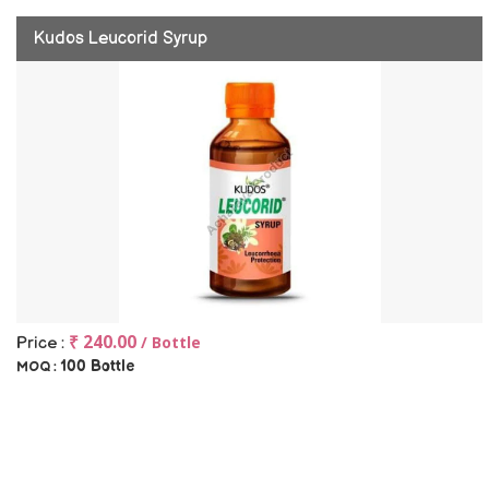
Kudos Leucorid Syrup
₹ 240.00
/ Bottle
Price :
100 Bottle
MOQ :