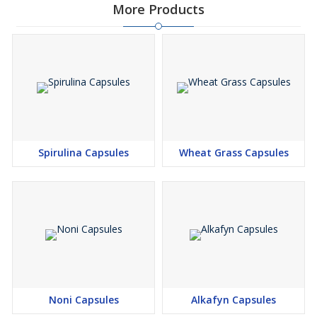
More Products
Spirulina Capsules
Wheat Grass Capsules
Noni Capsules
Alkafyn Capsules