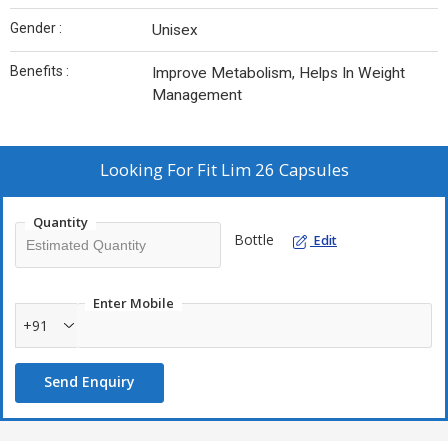
Gender :
Unisex
Benefits :
Improve Metabolism, Helps In Weight
Management
Looking For
Fit Lim 26 Capsules
Quantity
Bottle
Edit
Enter Mobile
+91
Send Enquiry