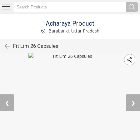
Acharaya Product
Barabanki, Uttar Pradesh
Fit Lim 26 Capsules
❮
❯