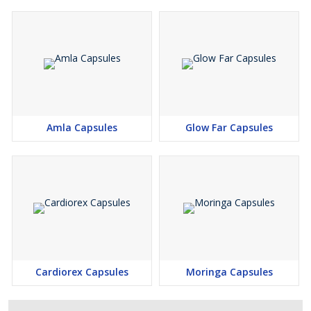
Amla Capsules
Glow Far Capsules
Cardiorex Capsules
Moringa Capsules