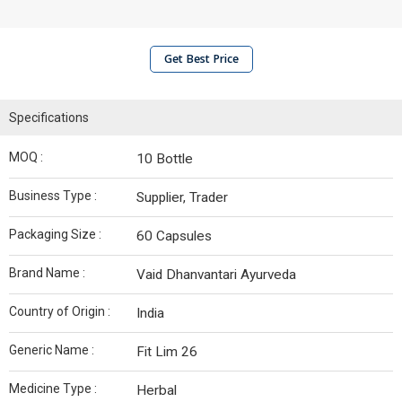
Get Best Price
Specifications
MOQ :
10 Bottle
Business Type :
Supplier, Trader
Packaging Size :
60 Capsules
Brand Name :
Vaid Dhanvantari Ayurveda
Country of Origin :
India
Generic Name :
Fit Lim 26
Medicine Type :
Herbal