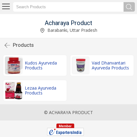
Acharaya Product
Barabanki, Uttar Pradesh
Products
Kudos Ayurveda
Vaid Dhanvantari
Products
Ayurveda Products
Lezaa Ayurveda
Products
© ACHARAYA PRODUCT