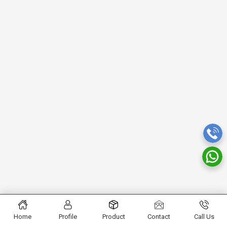
Home
Profile
Product
Contact
Call Us