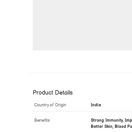
Product Details
Country of Origin
India
Benefits
Strong Immunity, Imp
Better Skin, Blood Pu