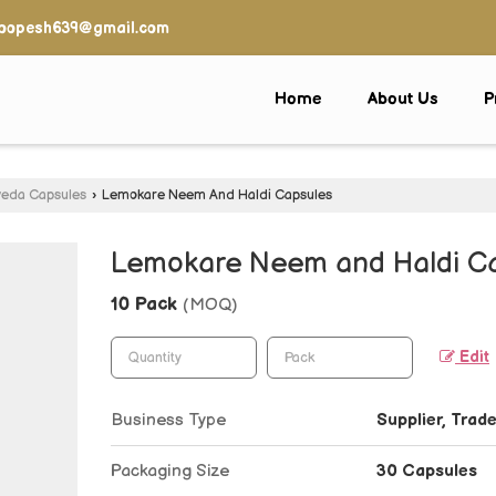
oopesh639@gmail.com
Home
About Us
P
veda Capsules
›
Lemokare Neem And Haldi Capsules
Lemokare Neem and Haldi C
10 Pack
(MOQ)
Edit
Business Type
Supplier, Trade
Packaging Size
30 Capsules