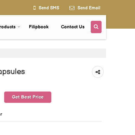
Send SMS
Send Email
roducts
Filipbook
Contact Us
apsules
Get Best Price
r