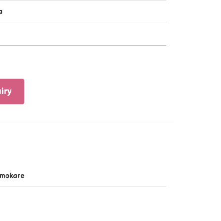
a
iry
mokare