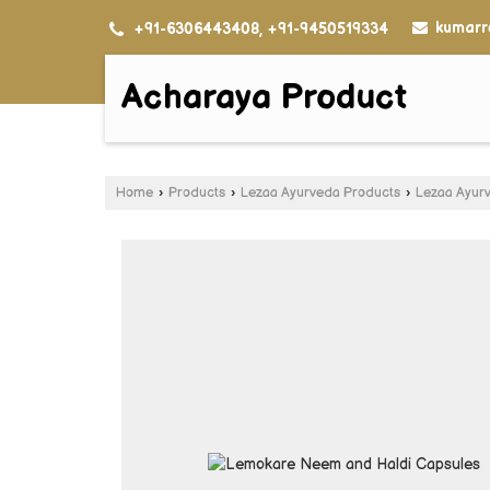
kumarr
+91-6306443408, +91-9450519334
Acharaya Product
Home
›
Products
›
Lezaa Ayurveda Products
›
Lezaa Ayur