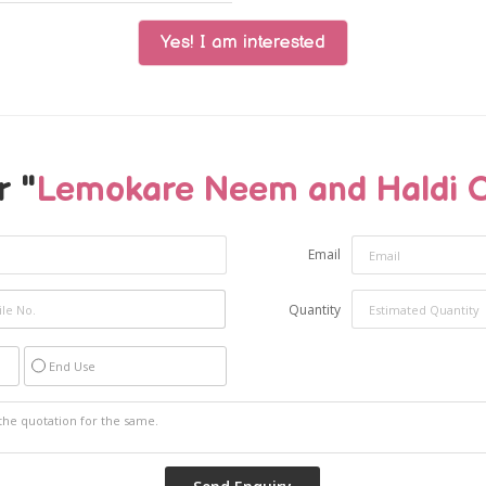
Yes! I am interested
r "
Lemokare Neem and Haldi 
Email
Quantity
End Use