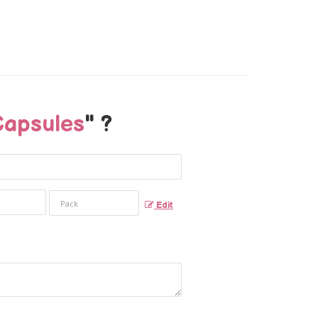
Capsules
" ?
Edit