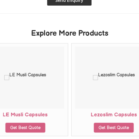
Explore More Products
LE Musli Capsules
Lezoslim Capsules
Get Best Quote
Get Best Quote