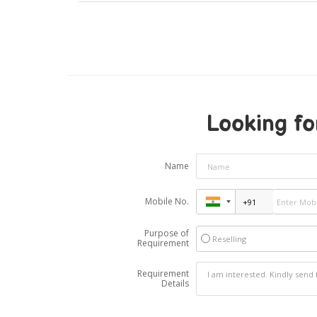
Looking fo
Name
Mobile No.
Purpose of
Reselling
Requirement
Requirement
Details