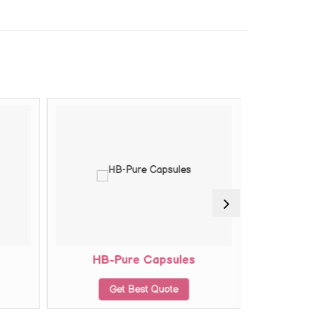
HB-Pure Capsules
Key
Get Best Quote
G