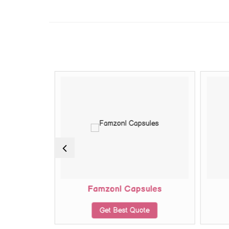
ules
Famzonl Capsules
te
Get Best Quote