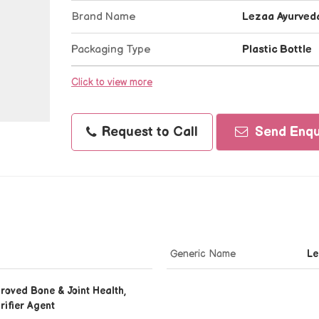
Brand Name
Lezaa Ayurved
Packaging Type
Plastic Bottle
Click to view more
Request to Call
Send Enqu
Generic Name
Le
roved Bone & Joint Health,
rifier Agent